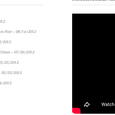
012
on Post – 08/14/2012
3/2012
 Times – 07/30/2012
 05/25/2012
– 05/25/2012
4/2012