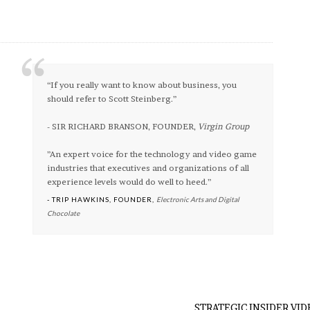
“If you really want to know about business, you
should refer to Scott Steinberg.”
- SIR RICHARD BRANSON, FOUNDER,
Virgin Group
”An expert voice for the technology and video game
industries that executives and organizations of all
experience levels would do well to heed.”
- TRIP HAWKINS, FOUNDER,
Electronic Arts and Digital
Chocolate
STRATEGIC INSIDER VID