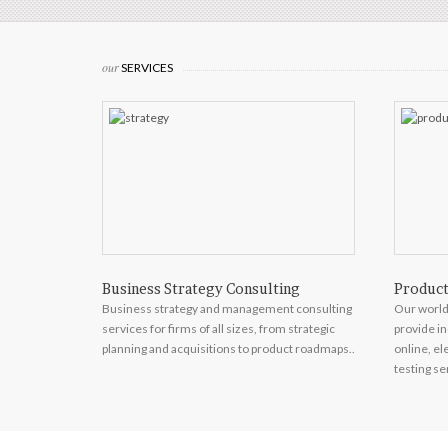
our
SERVICES
Business Strategy Consulting
Product
ing and video
Business strategy and management consulting
Our world
ology,
services for firms of all sizes, from strategic
provide in
.
planning and acquisitions to product roadmaps..
online, e
testing se