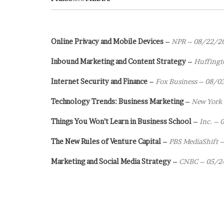
Online Privacy and Mobile Devices
–
NPR – 08/22/2
Inbound Marketing and Content Strategy
–
Huffingt
Internet Security and Finance
–
Fox Business – 08/0
Technology Trends: Business Marketing
–
New York
Things You Won’t Learn in Business School
–
Inc. –
The New Rules of Venture Capital
–
PBS MediaShift 
Marketing and Social Media Strategy
–
CNBC – 05/2