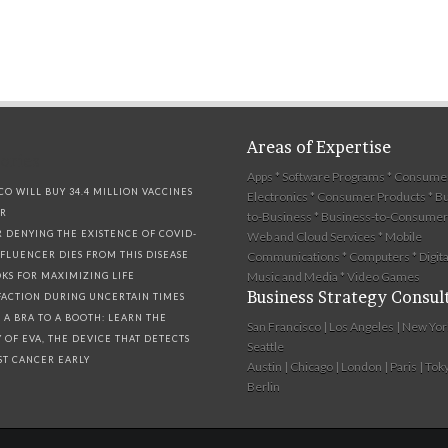
Areas of Expertise
ories
Apps * Software Programs * Consume
CO WILL BUY 34.4 MILLION VACCINES
Electronics * Consumer Products * B
ER
to-Business * Business-to-Consumer 
R DENYING THE EXISTENCE OF COVID-
Web and Cloud Services * Mobile
NFLUENCER DIES FROM THIS DISEASE
Communications * Computers * Digita
Music and Media * Video Games
OKS FOR MAXIMIZING LIFE
Business Strategy Consul
SFACTION DURING UNCERTAIN TIMES
 A BRA TO A BOOTH: LEARN THE
San Francisco | Los Angeles | New Yor
Y OF EVA, THE DEVICE THAT DETECTS
Seattle
ST CANCER EARLY
Austin | Chicago | London | Paris | Toky
Berlin