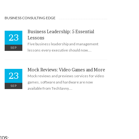
BUSINESS CONSULTING EDGE
Business Leadership: 5 Essential
23
Lessons
Five business leadership and management
SEP
lessons every executive should now.…
Mock Reviews: Video Games and More
23
Mock reviews and previews services for video
games, software and hardware are now
SEP
available from TechSavvy.…
EOS: