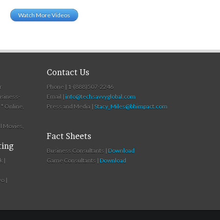
Watch More Videos
Contact Us
r
Phone | 1-(888)507-2246
usiness-
Email |
info@techsavvyglobal.com
* Online,
Press and Media |
Stacy_Miles@bhimpact.com
l Movies,
Fact Sheets
ting
Business Consultants |
Download
k |
Game Consultants |
Download
o |