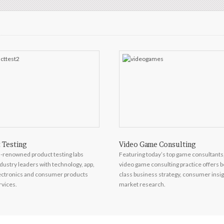
 Testing
Video Game Consulting
-renowned product testing labs
Featuring today’s top game consultants
dustry leaders with technology, app,
video game consulting practice offers b
lectronics and consumer products
class business strategy, consumer insi
rvices.
market research.