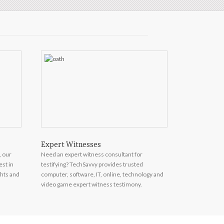
Expert Witnesses
Market Res
, our
Need an expert witness consultant for
Top consumer e
est in
testifying? TechSavvy provides trusted
telecom and en
ghts and
computer, software, IT, online, technology and
on call to prov
video game expert witness testimony.
forecasting and