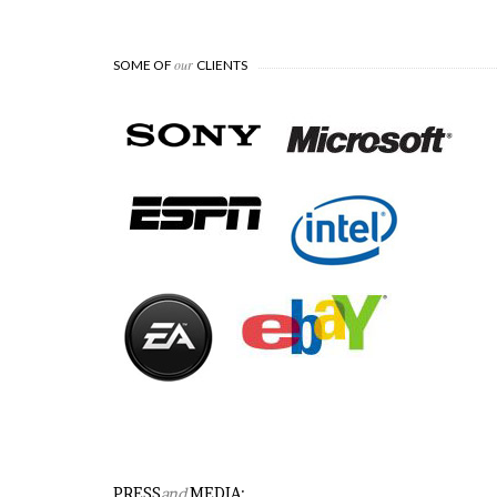
our
SOME OF
CLIENTS
 for
sted
chnology and
ony.
PRESS
and
MEDIA: