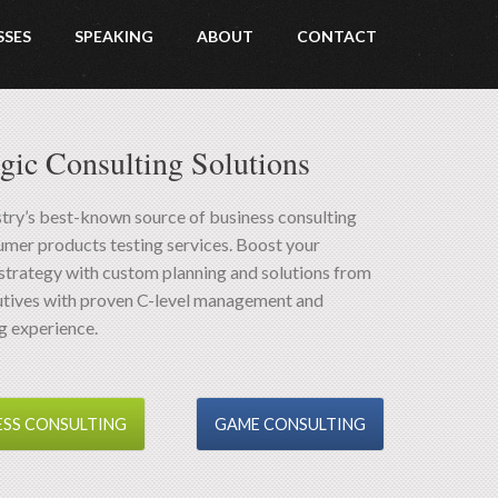
SSES
SPEAKING
ABOUT
CONTACT
egic Consulting Solutions
try’s best-known source of business consulting
mer products testing services. Boost your
strategy with custom planning and solutions from
utives with proven C-level management and
g experience.
ESS CONSULTING
GAME CONSULTING