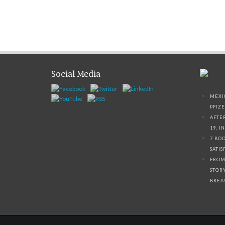
Social Media
Top St
MEXI
PFIZ
AFTE
19, I
7 BO
SATI
FROM
STOR
BREA