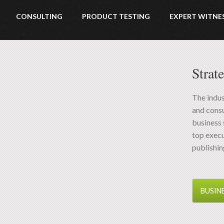
CONSULTING
PRODUCT TESTING
EXPERT WITNE
Strat
The indus
and consu
business 
top exec
publishin
BUSIN